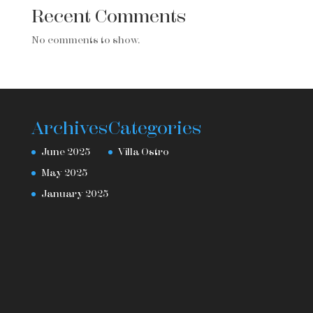
Recent Comments
No comments to show.
Archives
Categories
June 2025
Villa Ostro
May 2025
January 2025