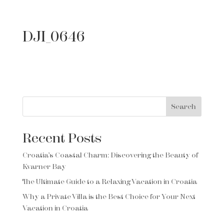
DJI_0646
Search
Recent Posts
Croatia’s Coastal Charm: Discovering the Beauty of
Kvarner Bay
The Ultimate Guide to a Relaxing Vacation in Croatia
Why a Private Villa is the Best Choice for Your Next
Vacation in Croatia