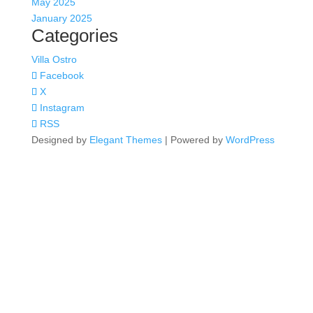
May 2025
January 2025
Categories
Villa Ostro
Facebook
X
Instagram
RSS
Designed by
Elegant Themes
| Powered by
WordPress