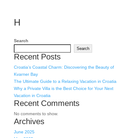
H
Search
Search
Recent Posts
Croatia’s Coastal Charm: Discovering the Beauty of
Kvarner Bay
The Ultimate Guide to a Relaxing Vacation in Croatia
Why a Private Villa is the Best Choice for Your Next
Vacation in Croatia
Recent Comments
No comments to show.
Archives
June 2025