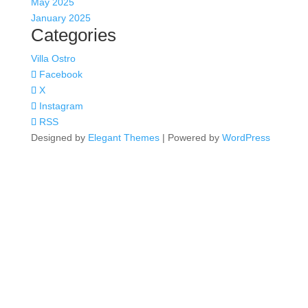
May 2025
January 2025
Categories
Villa Ostro
Facebook
X
Instagram
RSS
Designed by
Elegant Themes
| Powered by
WordPress