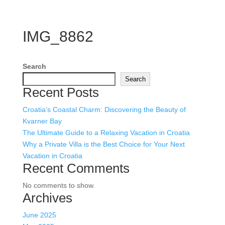
IMG_8862
Search
Search
Recent Posts
Croatia’s Coastal Charm: Discovering the Beauty of
Kvarner Bay
The Ultimate Guide to a Relaxing Vacation in Croatia
Why a Private Villa is the Best Choice for Your Next
Vacation in Croatia
Recent Comments
No comments to show.
Archives
June 2025