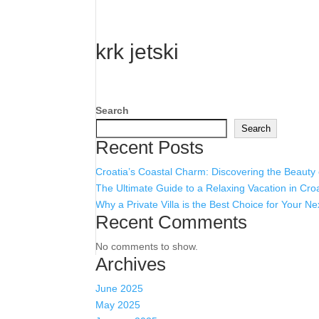
krk jetski
Search
Search
Recent Posts
Croatia’s Coastal Charm: Discovering the Beauty
The Ultimate Guide to a Relaxing Vacation in Cro
Why a Private Villa is the Best Choice for Your Ne
Recent Comments
No comments to show.
Archives
June 2025
May 2025