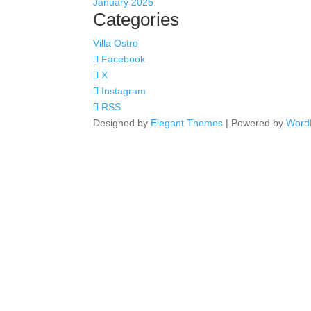
January 2025
Categories
Villa Ostro
Facebook
X
Instagram
RSS
Designed by
Elegant Themes
| Powered by
Word