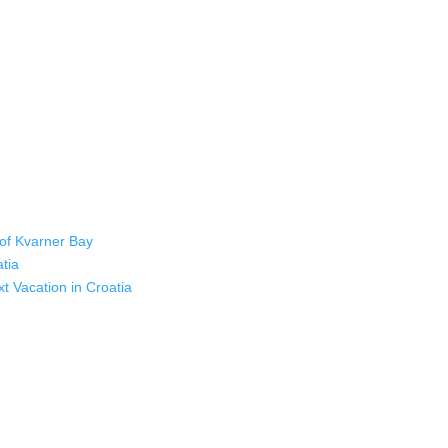
 of Kvarner Bay
atia
xt Vacation in Croatia