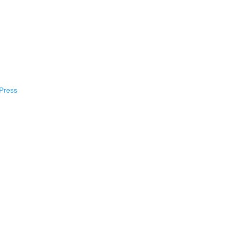
Press