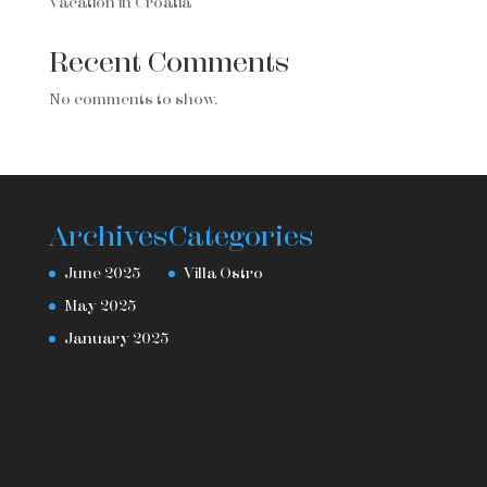
Vacation in Croatia
Recent Comments
No comments to show.
Archives
Categories
June 2025
Villa Ostro
May 2025
January 2025