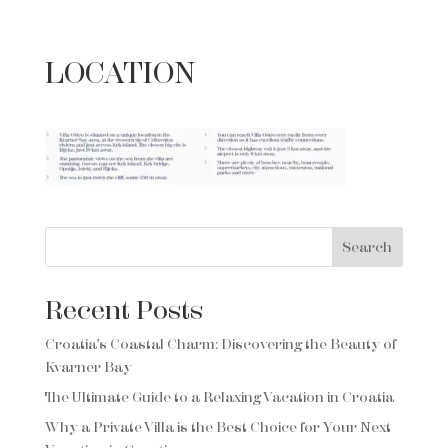
LOCATION
Search
Recent Posts
Croatia’s Coastal Charm: Discovering the Beauty of
Kvarner Bay
The Ultimate Guide to a Relaxing Vacation in Croatia
Why a Private Villa is the Best Choice for Your Next