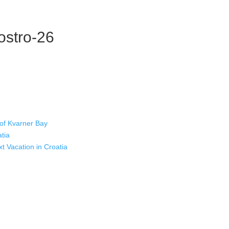
-ostro-26
 of Kvarner Bay
atia
xt Vacation in Croatia