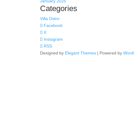
January 2025
Categories
Villa Ostro
Facebook
X
Instagram
RSS
Designed by
Elegant Themes
| Powered by
Word