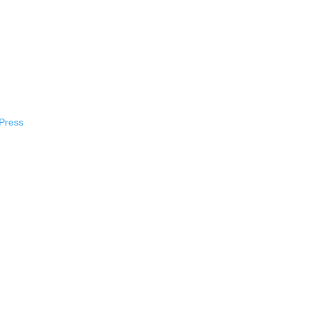
Press