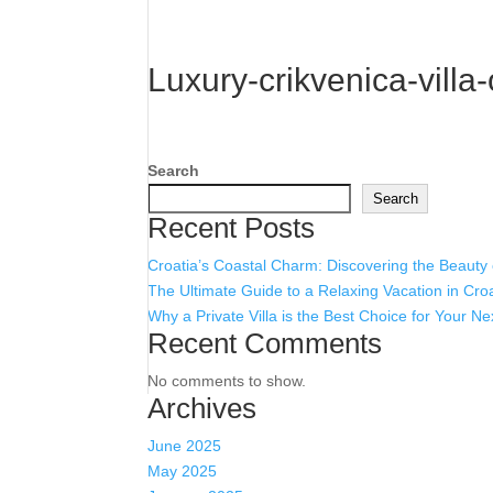
Luxury-crikvenica-villa
Search
Search
Recent Posts
Croatia’s Coastal Charm: Discovering the Beauty
The Ultimate Guide to a Relaxing Vacation in Cro
Why a Private Villa is the Best Choice for Your Ne
Recent Comments
No comments to show.
Archives
June 2025
May 2025