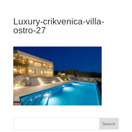
Luxury-crikvenica-villa-
ostro-27
Search