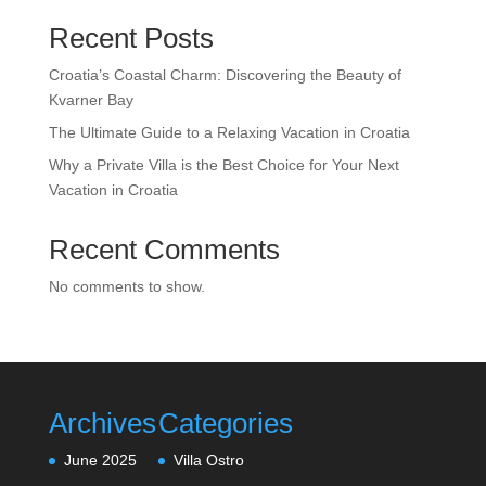
Recent Posts
Croatia’s Coastal Charm: Discovering the Beauty of
Kvarner Bay
The Ultimate Guide to a Relaxing Vacation in Croatia
Why a Private Villa is the Best Choice for Your Next
Vacation in Croatia
Recent Comments
No comments to show.
Archives
Categories
June 2025
Villa Ostro