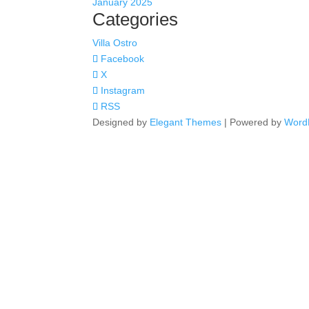
January 2025
Categories
Villa Ostro
Facebook
X
Instagram
RSS
Designed by
Elegant Themes
| Powered by
Word