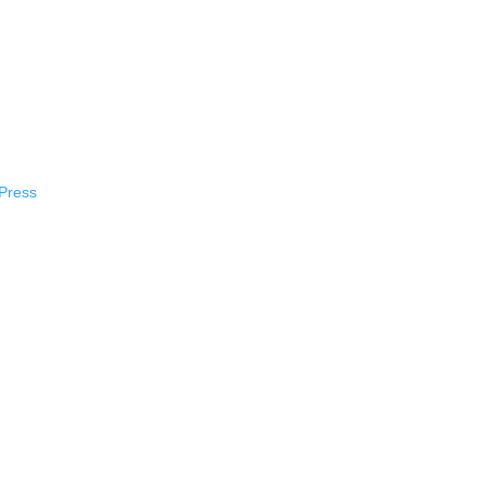
Press