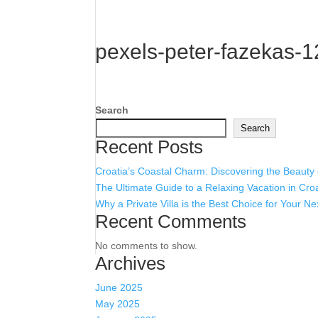
pexels-peter-fazekas-
Search
Search
Recent Posts
Croatia’s Coastal Charm: Discovering the Beauty
The Ultimate Guide to a Relaxing Vacation in Cro
Why a Private Villa is the Best Choice for Your Ne
Recent Comments
No comments to show.
Archives
June 2025
May 2025