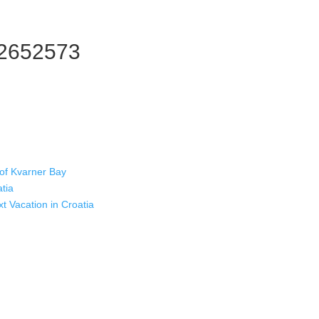
12652573
 of Kvarner Bay
atia
xt Vacation in Croatia