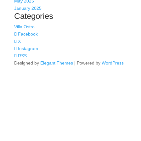
May 2025
January 2025
Categories
Villa Ostro
Facebook
X
Instagram
RSS
Designed by
Elegant Themes
| Powered by
WordPress