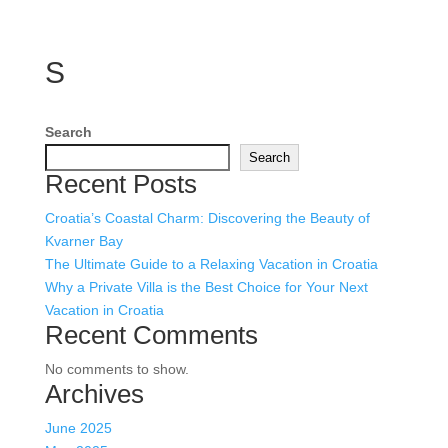
S
Search
Search
Recent Posts
Croatia’s Coastal Charm: Discovering the Beauty of
Kvarner Bay
The Ultimate Guide to a Relaxing Vacation in Croatia
Why a Private Villa is the Best Choice for Your Next
Vacation in Croatia
Recent Comments
No comments to show.
Archives
June 2025