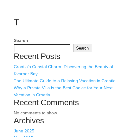
T
Search
Search
Recent Posts
Croatia’s Coastal Charm: Discovering the Beauty of
Kvarner Bay
The Ultimate Guide to a Relaxing Vacation in Croatia
Why a Private Villa is the Best Choice for Your Next
Vacation in Croatia
Recent Comments
No comments to show.
Archives
June 2025