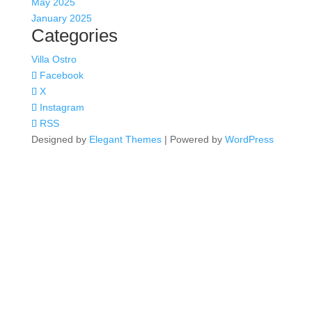
May 2025
January 2025
Categories
Villa Ostro
Facebook
X
Instagram
RSS
Designed by
Elegant Themes
| Powered by
WordPress