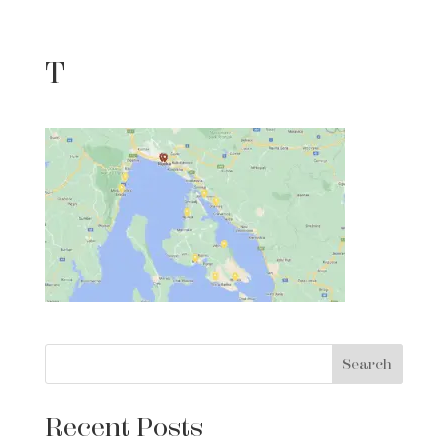
T
Search
Recent Posts