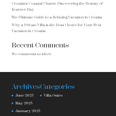
Croatia’s Coastal Charm: Discovering the Beauty of
Kvarner Bay
The Ultimate Guide to a Relaxing Vacation in Croatia
Why a Private Villa is the Best Choice for Your Next
Vacation in Croatia
Recent Comments
No comments to show.
Archives
Categories
June 2025
Villa Ostro
May 2025
January 2025