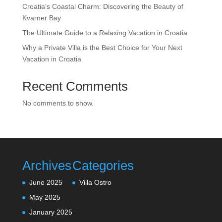
Croatia’s Coastal Charm: Discovering the Beauty of
Kvarner Bay
The Ultimate Guide to a Relaxing Vacation in Croatia
Why a Private Villa is the Best Choice for Your Next
Vacation in Croatia
Recent Comments
No comments to show.
Archives
Categories
June 2025
Villa Ostro
May 2025
January 2025