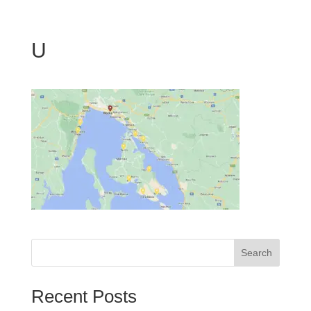
U
Search
Recent Posts