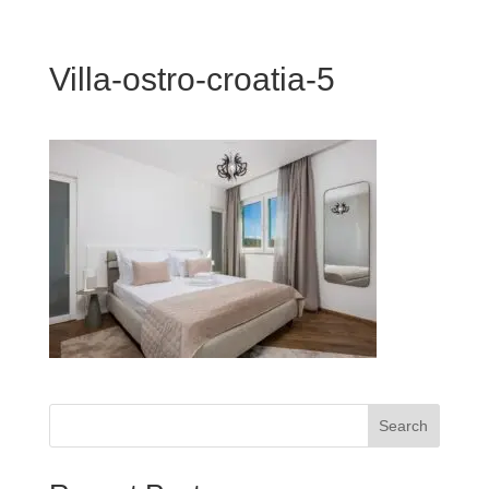
Villa-ostro-croatia-5
Search