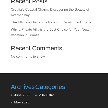
Recent Posts
Croatia’s Coastal Charm: Discovering the Beauty of
Kvarner Bay
The Ultimate Guide to a Relaxing Vacation in Croatia
Why a Private Villa is the Best Choice for Your Next
Vacation in Croatia
Recent Comments
No comments to show.
Archives
Categories
June 2025
Villa Ostro
May 2025