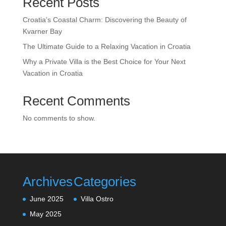
Recent Posts
Croatia’s Coastal Charm: Discovering the Beauty of
Kvarner Bay
The Ultimate Guide to a Relaxing Vacation in Croatia
Why a Private Villa is the Best Choice for Your Next
Vacation in Croatia
Recent Comments
No comments to show.
Archives
Categories
June 2025
Villa Ostro
May 2025