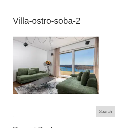
Villa-ostro-soba-2
Search