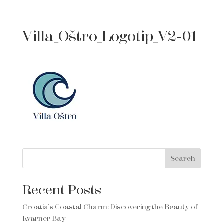
Villa_Oštro_Logotip_V2-01
Search
Recent Posts
Croatia’s Coastal Charm: Discovering the Beauty of
Kvarner Bay