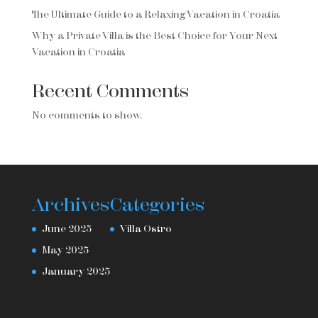
The Ultimate Guide to a Relaxing Vacation in Croatia
Why a Private Villa is the Best Choice for Your Next
Vacation in Croatia
Recent Comments
No comments to show.
Archives
Categories
June 2025
Villa Ostro
May 2025
January 2025